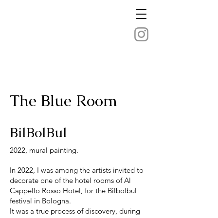
The Blue Room
BilBolBul
2022, mural painting.
In 2022, I was among the artists invited to
decorate one of the hotel rooms of Al
Cappello Rosso Hotel, for the Bilbolbul
festival in Bologna.
It was a true process of discovery, during