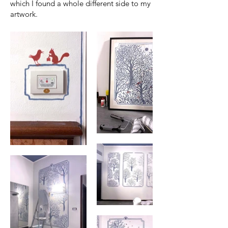
which I found a whole different side to my
artwork.