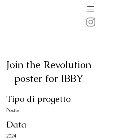
Join the Revolution
- poster for IBBY
Tipo di progetto
Poster
Data
2024