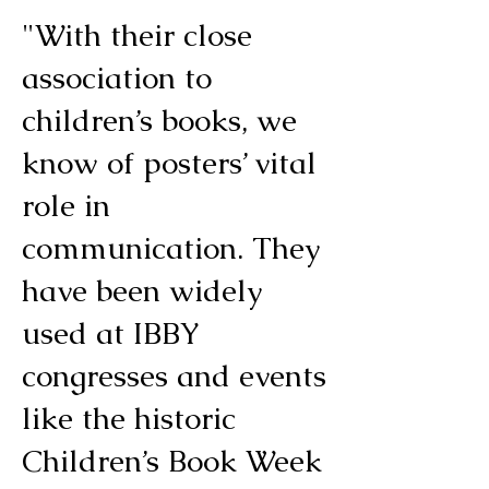
"With their close
association to
children’s books, we
know of posters’ vital
role in
communication. They
have been widely
used at IBBY
congresses and events
like the historic
Children’s Book Week