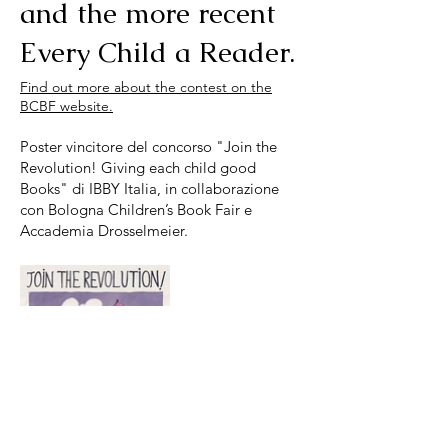
and the more recent
Every Child a Reader.
Find out more about the contest on the
BCBF website.
Poster vincitore del concorso "Join the
Revolution! Giving each child good
Books" di IBBY Italia, in collaborazione
con Bologna Children’s Book Fair e
Accademia Drosselmeier.